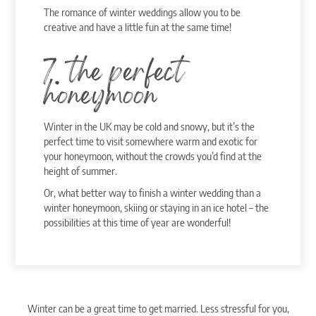
The romance of winter weddings allow you to be
creative and have a little fun at the same time!
7. the perfect
honeymoon
Winter in the UK may be cold and snowy, but it’s the
perfect time to visit somewhere warm and exotic for
your honeymoon, without the crowds you’d find at the
height of summer.
Or, what better way to finish a winter wedding than a
winter honeymoon, skiing or staying in an ice hotel – the
possibilities at this time of year are wonderful!
Winter can be a great time to get married. Less stressful for you,