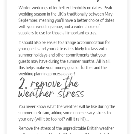
Winter weddings offer better flexibility on dates. Peak
wedding season in the UK is traditionally between May-
September, meaning you’ll have a better choice of dates
with your wedding venue, and a wider choice of
suppliers to use for those all important extras.
It should also be easier to arrange accommodation for
your guests and your date is less likely to class with
summer holidays and other commitments that your
guests may have during the summer months. All in all,
this helps make your money go a lot further and the
wedding planning process easier!
2. remove the
weather stress
You never know what the weather will be like during the
summer in Britain, adding some unnecessary stress to
your day (will it be too hot? will it rain?)….
Remove the stress of the unpredictable British weather