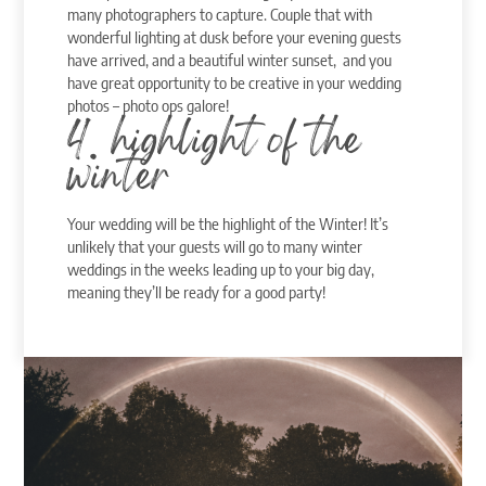
many photographers to capture. Couple that with
wonderful lighting at dusk before your evening guests
have arrived, and a beautiful winter sunset, and you
have great opportunity to be creative in your wedding
photos – photo ops galore!
4. highlight of the
winter
Your wedding will be the highlight of the Winter! It’s
unlikely that your guests will go to many winter
weddings in the weeks leading up to your big day,
meaning they’ll be ready for a good party!