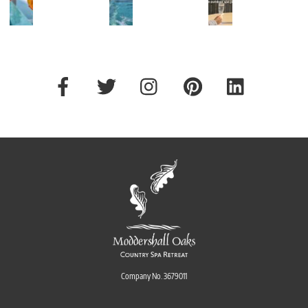
ing
...
The
...
43
45
76
0
0
9
Company No. 3679011