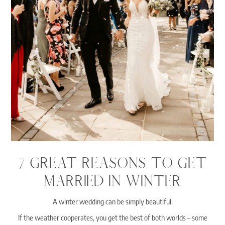
7 GREAT REASONS TO GET
MARRIED IN WINTER
A winter wedding can be simply beautiful.
If the weather cooperates, you get the best of both worlds – some