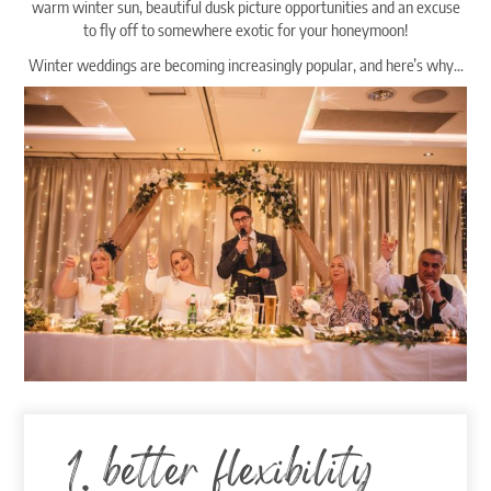
warm winter sun, beautiful dusk picture opportunities and an excuse
to fly off to somewhere exotic for your honeymoon!
Winter weddings are becoming increasingly popular, and here’s why…
1. better flexibility