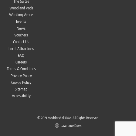
The Suites
Woodland Pods
Wedding Venue
Events
News
Vouchers
Contact Us
Local Attractions
FAQ
Careers
Terms & Conditions
Privacy Policy
Cookie Policy
Sitemap
Accessibility
Bac
To
© 2019
Moddershall Oaks
. All Rights Reserved.
Top
Lawrence Davis