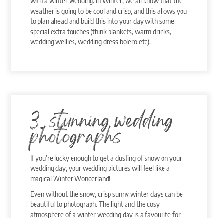
with a winter wedding. In Winter, we all know that the
weather is going to be cool and crisp, and this allows you
to plan ahead and build this into your day with some
special extra touches (think blankets, warm drinks,
wedding wellies, wedding dress bolero etc).
3. stunning wedding
photographs
If you’re lucky enough to get a dusting of snow on your
wedding day, your wedding pictures will feel like a
magical Winter Wonderland!
Even without the snow, crisp sunny winter days can be
beautiful to photograph. The light and the cosy
atmosphere of a winter wedding day is a favourite for