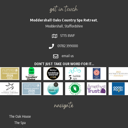
get in touch
Moddershall Oaks Country Spa Retreat
,
Moddershall, Staffordshire
ST15 8WF
01782 399000
email us
DON’T JUST TAKE OUR WORD FOR IT…
navigate
The Oak House
The Spa