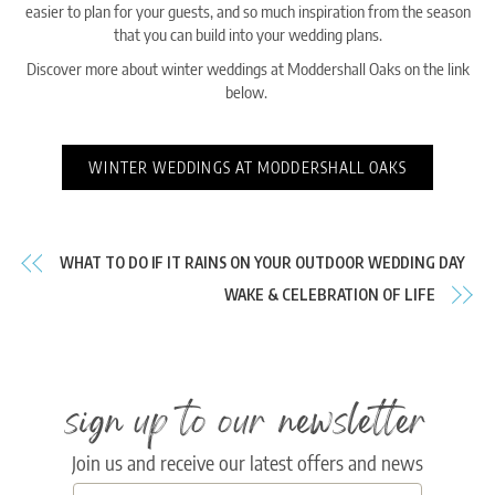
easier to plan for your guests, and so much inspiration from the season
that you can build into your wedding plans.
Discover more about winter weddings at Moddershall Oaks on the link
below.
WINTER WEDDINGS AT MODDERSHALL OAKS
WHAT TO DO IF IT RAINS ON YOUR OUTDOOR WEDDING DAY
WAKE & CELEBRATION OF LIFE
sign up to our newsletter
Join us and receive our latest offers and news