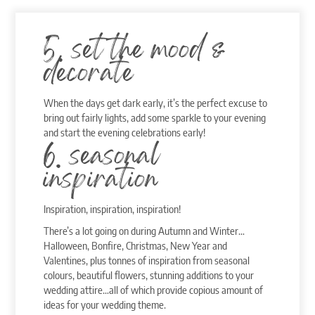
5. set the mood &
decorate
When the days get dark early, it’s the perfect excuse to
bring out fairly lights, add some sparkle to your evening
and start the evening celebrations early!
6. seasonal
inspiration
Inspiration, inspiration, inspiration!
There’s a lot going on during Autumn and Winter…
Halloween, Bonfire, Christmas, New Year and
Valentines, plus tonnes of inspiration from seasonal
colours, beautiful flowers, stunning additions to your
wedding attire…all of which provide copious amount of
ideas for your wedding theme.