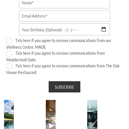
Tick here if you agree to receive communications from our
Wellness Centre, MADE
Tick here if you agree to receive communications from
Moddershall Oaks
Tick here if you agree to receive communications from The Oak
House Restaurant
sunshi
Sunset
🎉
ne &
Vibes -
WIN
spa
The
WIN
time
Spa
WIN -
🫧☀️⁠
Edition
Modde
is
rshall
With
BACK!
Oaks