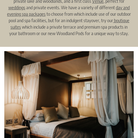
private lake and woodlands, and a first class
Venue
, perfect for
weddings
and private events. We have a variety of different
day and
evening spa packages
to choose from which include use of our outdoor
pool and spa facilities, but for an indulgent stayover, try our
boutique
suites
which include a private terrace and premium spa products in
your bathroom or our new Woodland Pods for a unique way to stay.