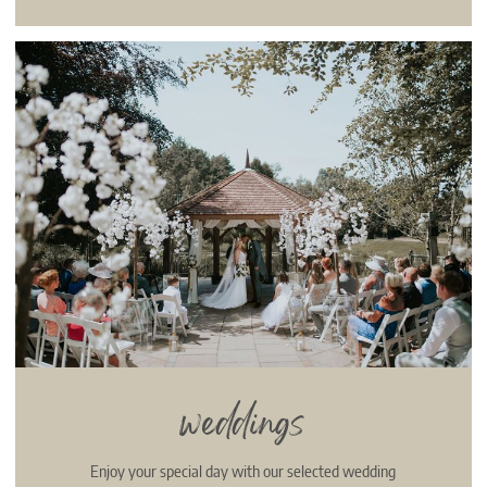
weddings
Enjoy your special day with our selected wedding