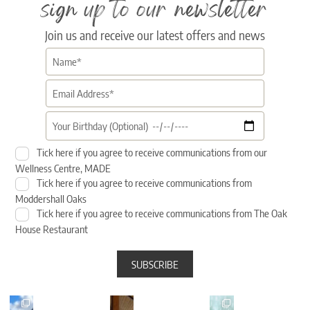
sign up to our newsletter
Join us and receive our latest offers and news
Tick here if you agree to receive communications from our
Wellness Centre, MADE
Tick here if you agree to receive communications from
Moddershall Oaks
Tick here if you agree to receive communications from The Oak
House Restaurant
sunshi
Sunset
🎉