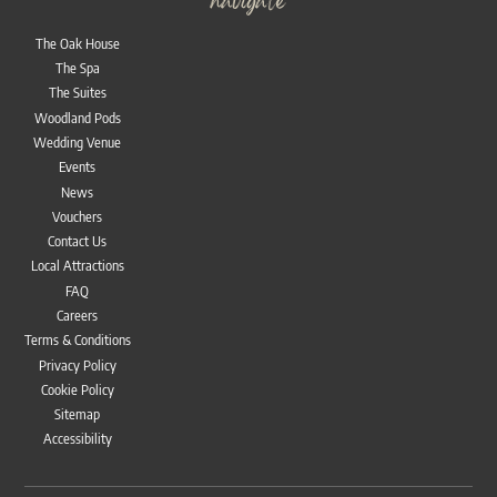
navigate
The Oak House
The Spa
The Suites
Woodland Pods
Wedding Venue
Events
News
Vouchers
Contact Us
Local Attractions
FAQ
Careers
Terms & Conditions
Privacy Policy
Cookie Policy
Sitemap
Accessibility
Bac