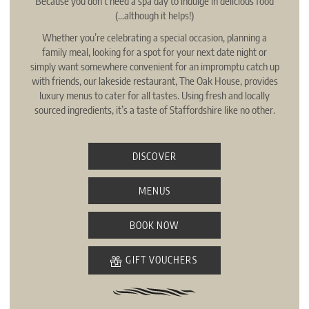
Because you don’t need a spa day to indulge in delicious food
(…although it helps!)
Whether you’re celebrating a special occasion, planning a
family meal, looking for a spot for your next date night or
simply want somewhere convenient for an impromptu catch up
with friends, our lakeside restaurant, The Oak House, provides
luxury menus to cater for all tastes. Using fresh and locally
sourced ingredients, it’s a taste of Staffordshire like no other.
DISCOVER
MENUS
BOOK NOW
GIFT VOUCHERS