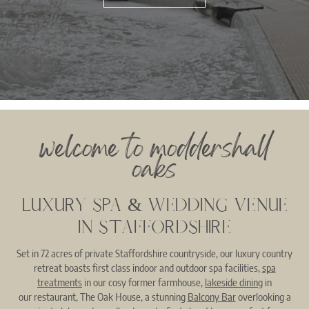
welcome to moddershall
oaks
LUXURY SPA & WEDDING VENUE
IN STAFFORDSHIRE
Set in 72 acres of private Staffordshire countryside, our luxury country
retreat boasts first class indoor and outdoor spa facilities,
spa
treatments
in our cosy former farmhouse,
lakeside dining
in
our restaurant, The Oak House, a stunning
Balcony Bar
overlooking a