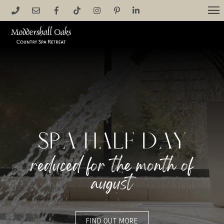
Skip
M
to
content
spa half day
reduced for the month of
august
FIND OUT MORE