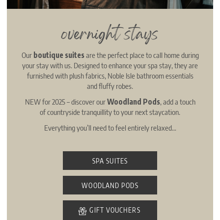
overnight stays
Our
boutique suites
are the perfect place to call home during
your stay with us. Designed to enhance your spa stay, they are
furnished with plush fabrics, Noble Isle bathroom essentials
and fluffy robes.
NEW for 2025 – discover our
Woodland Pods
, add a touch
of countryside tranquillity to your next staycation.
Everything you’ll need to feel entirely relaxed…
SPA SUITES
WOODLAND PODS
GIFT VOUCHERS