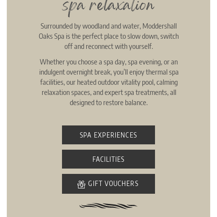
spa relaxation
Surrounded by woodland and water, Moddershall
Oaks Spa is the perfect place to slow down, switch
off and reconnect with yourself.
Whether you choose a spa day, spa evening, or an
indulgent overnight break, you’ll enjoy thermal spa
facilities, our heated outdoor vitality pool, calming
relaxation spaces, and expert spa treatments, all
designed to restore balance.
SPA EXPERIENCES
FACILITIES
GIFT VOUCHERS