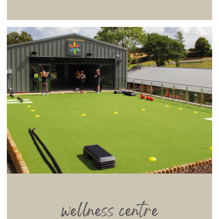
wellness centre