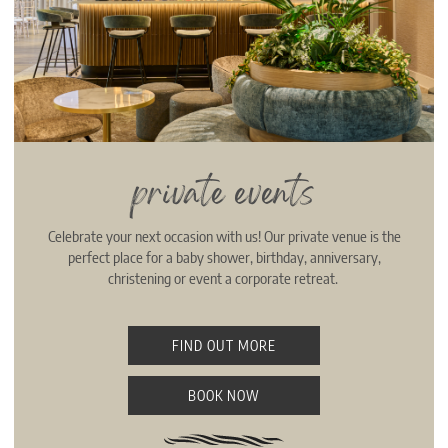
private events
Celebrate your next occasion with us! Our private venue is the
perfect place for a baby shower, birthday, anniversary,
christening or event a corporate retreat.
FIND OUT MORE
BOOK NOW