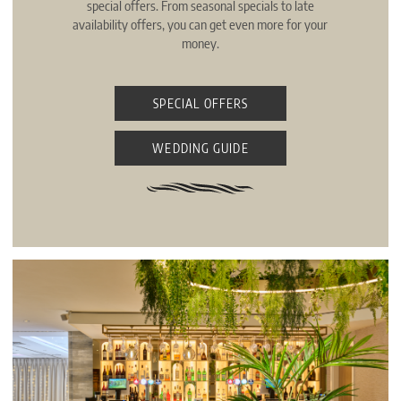
special offers. From seasonal specials to late
availability offers, you can get even more for your
money.
SPECIAL OFFERS
WEDDING GUIDE