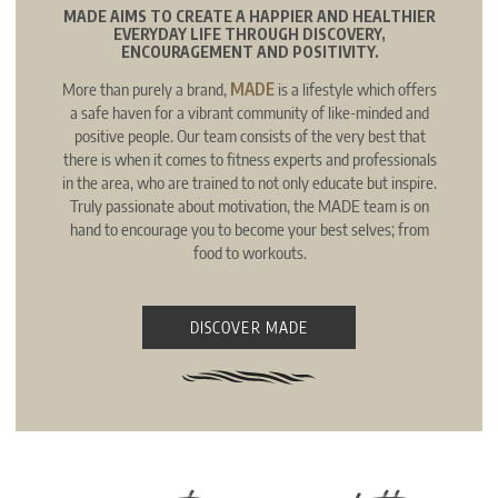
MADE AIMS TO CREATE A HAPPIER AND HEALTHIER
EVERYDAY LIFE THROUGH DISCOVERY,
ENCOURAGEMENT AND POSITIVITY.
More than purely a brand,
MADE
is a lifestyle which offers
a safe haven for a vibrant community of like-minded and
positive people. Our team consists of the very best that
there is when it comes to fitness experts and professionals
in the area, who are trained to not only educate but inspire.
Truly passionate about motivation, the MADE team is on
hand to encourage you to become your best selves; from
food to workouts.
DISCOVER MADE