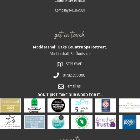
Company No. 3679011
get in touch
Moddershall Oaks Country Spa Retreat
,
Moddershall, Staffordshire
ST15 8WF
01782 399000
email us
DON’T JUST TAKE OUR WORD FOR IT…