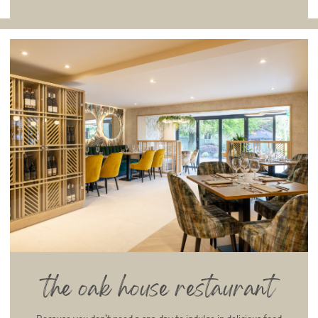
the oak house restaurant