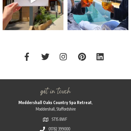
get in touch
Moddershall Oaks Country Spa Retreat
,
Moddershall, Staffordshire
ST15 8WF
01782 399000