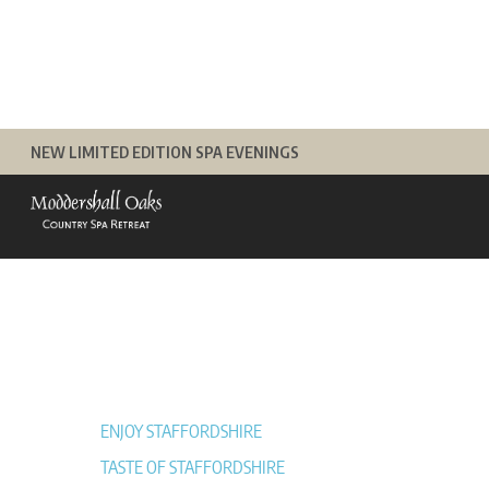
Skip
to
content
NEW LIMITED EDITION SPA EVENINGS
ENJOY STAFFORDSHIRE
TASTE OF STAFFORDSHIRE