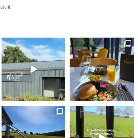
aurant
Due to popular demand our Sunday
The ultimate foodie staycation this Summer...
Wellness Reset
...
🤩⁠
...
29
2
73
5
Blue skies... heated spa pools... poolside
...
🌟 NEW exclusive event 🌟⁠
Sunset Vibes - The
...
43
0
75
9