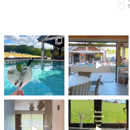
T
sunshine & spa time 🫧☀️⁠
Sunset Vibes - The Spa Edition is BACK! ✨
🎤⁠
With indoor
...
...
22
0
100
6
🥳 What better way to spend your
POV: your birthday weekend looks like this⁠
Birthday...⁠
...
...
36
0
43
1