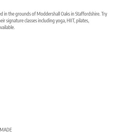
ed in the grounds of Moddershall Oaks in Staffordshire. Try
eir signature classes including yoga, HIIT, pilates,
ailable.
e, MADE