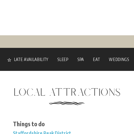
LATE AVAILABILITY
SLEEP
SPA
EAT
WEDDINGS
LOCAL ATTRACTIONS
Things to do
Staffordshire Peak District