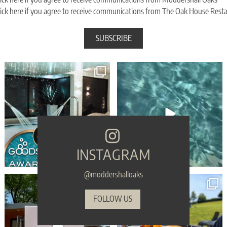
ick here if you agree to receive communications from The Oak House Rest
🎉 WIN WIN WIN - Moddershall Oaks are
🥳 Celebrate your birthday with a touch of
finalists in
...
spa
...
103
83
31
2
INSTAGRAM
@moddershalloaks
🎁 Make sure your gift is the one they’ll
...
Sink into serenity THIS Sunday... refreshing
...
54
1
45
0
FOLLOW US