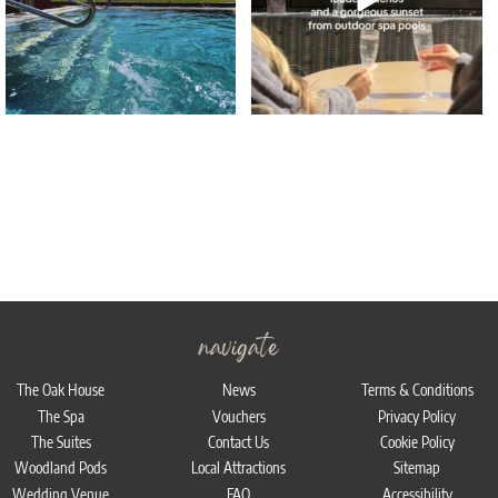
navigate
The Oak House
News
Terms & Conditions
The Spa
Vouchers
Privacy Policy
The Suites
Contact Us
Cookie Policy
Woodland Pods
Local Attractions
Sitemap
Wedding Venue
FAQ
Accessibility