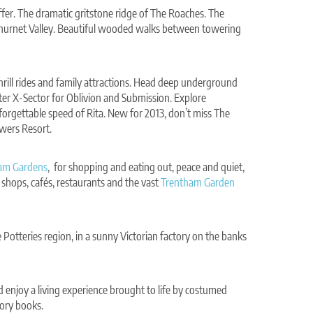
ffer. The dramatic gritstone ridge of The Roaches. The
 Churnet Valley. Beautiful wooded walks between towering
rill rides and family attractions. Head deep underground
ter X-Sector for Oblivion and Submission. Explore
forgettable speed of Rita. New for 2013, don’t miss The
owers Resort.
am Gardens
, for shopping and eating out, peace and quiet,
shops, cafés, restaurants and the vast
Trentham Garden
 Potteries region, in a sunny Victorian factory on the banks
 enjoy a living experience brought to life by costumed
ory books.