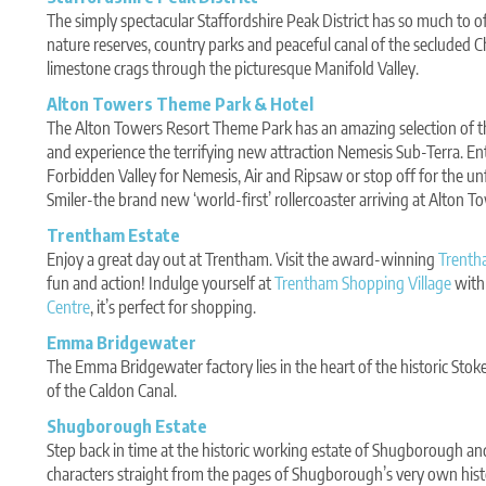
The simply spectacular Staffordshire Peak District has so much to o
nature reserves, country parks and peaceful canal of the secluded
limestone crags through the picturesque Manifold Valley.
Alton Towers Theme Park & Hotel
The Alton Towers Resort Theme Park has an amazing selection of th
and experience the terrifying new attraction Nemesis Sub-Terra. En
Forbidden Valley for Nemesis, Air and Ripsaw or stop off for the un
Smiler-the brand new ‘world-first’ rollercoaster arriving at Alton T
Trentham Estate
Enjoy a great day out at Trentham. Visit the award-winning
Trenth
fun and action! Indulge yourself at
Trentham Shopping Village
with 
Centre
, it’s perfect for shopping.
Emma Bridgewater
The Emma Bridgewater factory lies in the heart of the historic Stoke
of the Caldon Canal.
Shugborough Estate
Step back in time at the historic working estate of Shugborough and
characters straight from the pages of Shugborough’s very own hist