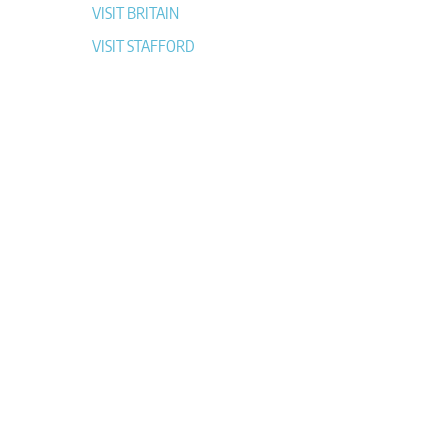
VISIT BRITAIN
VISIT STAFFORD