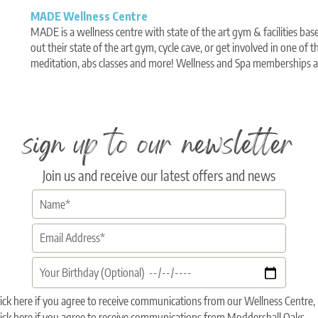
MADE Wellness Centre
MADE is a wellness centre with state of the art gym & facilities bas
out their state of the art gym, cycle cave, or get involved in one of th
meditation, abs classes and more! Wellness and Spa memberships av
sign up to our newsletter
Join us and receive our latest offers and news
ick here if you agree to receive communications from our Wellness Centr
ick here if you agree to receive communications from Moddershall Oaks