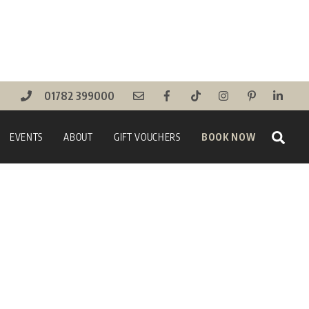
01782 399000
Sear
EVENTS
ABOUT
GIFT VOUCHERS
BOOK NOW