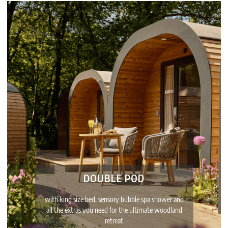
DOUBLE POD
with king size bed, sensory bubble spa shower and
all the extras you need for the ultimate woodland
retreat