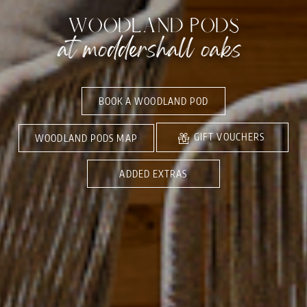
WOODLAND PODS
at moddershall oaks
BOOK A WOODLAND POD
GIFT VOUCHERS
WOODLAND PODS MAP
ADDED EXTRAS