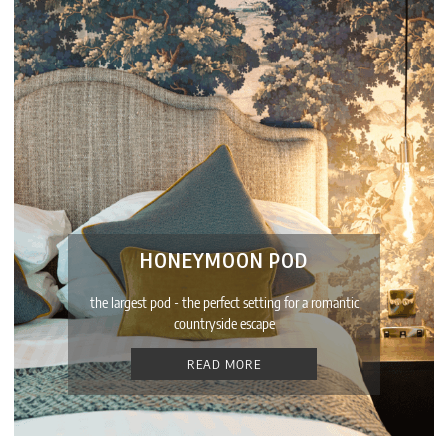
HONEYMOON POD
the largest pod - the perfect setting for a romantic
countryside escape
READ MORE