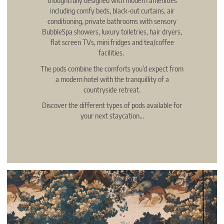
including comfy beds, black-out curtains, air
conditioning, private bathrooms with sensory
BubbleSpa showers, luxury toiletries, hair dryers,
flat screen TVs, mini fridges and tea/coffee
facilities.
The pods combine the comforts you’d expect from
a modern hotel with the tranquillity of a
countryside retreat.
Discover the different types of pods available for
your next staycation…