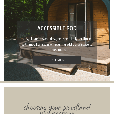
ACCESSIBLE POD
cosy, luxurious and designed specifically for those
with mobility issues or requiring additional space to
move around
READ MORE
choosing your woodland