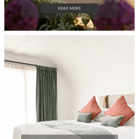
READ MORE