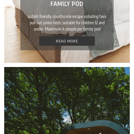
FAMILY POD
a child-friendly countryside escape including two
pull out junior beds, suitable for children 12 and
under. Maximum 4 people per family pod
READ MORE