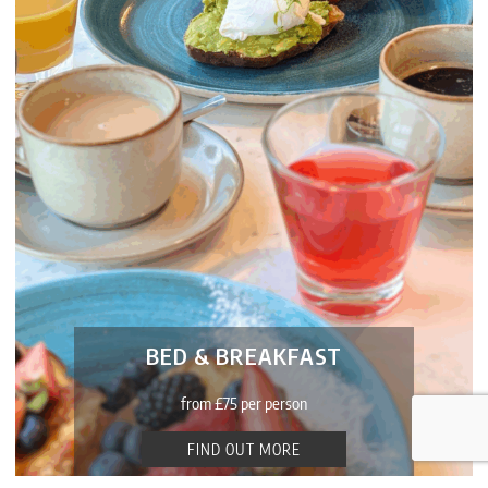
Bac
BED & BREAKFAST
To
Top
from £75 per person
FIND OUT MORE