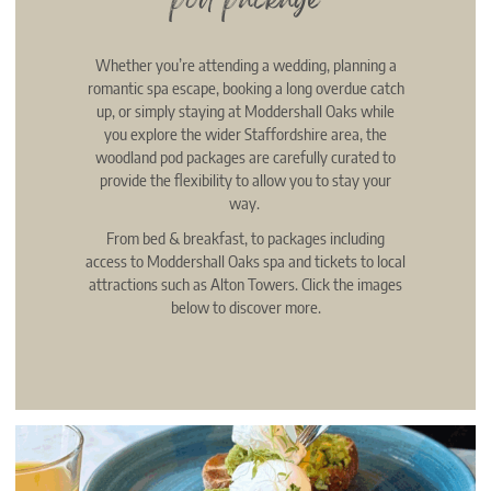
pod package
Whether you’re attending a wedding, planning a
romantic spa escape, booking a long overdue catch
up, or simply staying at Moddershall Oaks while
you explore the wider Staffordshire area, the
woodland pod packages are carefully curated to
provide the flexibility to allow you to stay your
way.
From bed & breakfast, to packages including
access to Moddershall Oaks spa and tickets to local
attractions such as Alton Towers. Click the images
below to discover more.