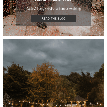
Sadie & Harry's stylish autumnal wedding
READ THE BLOG