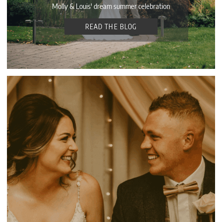
Molly & Louis' dream summer celebration
READ THE BLOG