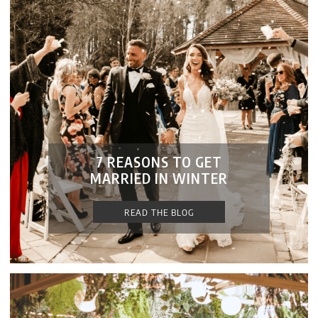
7 REASONS TO GET
MARRIED IN WINTER
READ THE BLOG