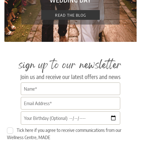
WEDDING DAY
READ THE BLOG
sign up to our newsletter
Join us and receive our latest offers and news
Tick here if you agree to receive communications from our
Wellness Centre, MADE