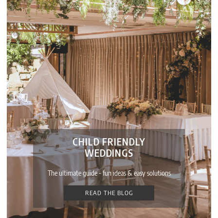
CHILD FRIENDLY
WEDDINGS
The ultimate guide - fun ideas & easy solutions
READ THE BLOG