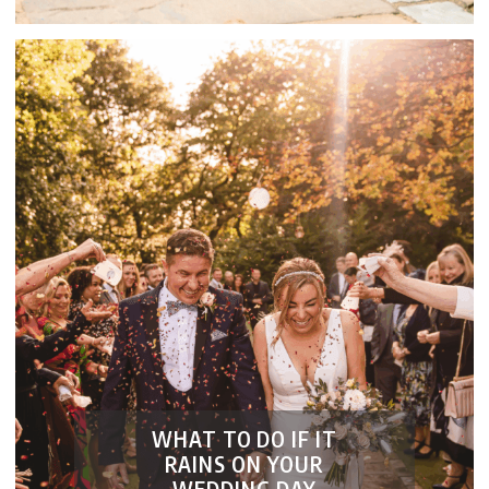
WHAT TO DO IF IT
RAINS ON YOUR