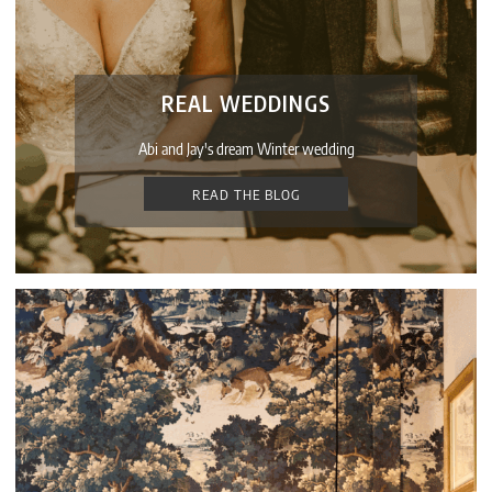
REAL WEDDINGS
Abi and Jay's dream Winter wedding
READ THE BLOG