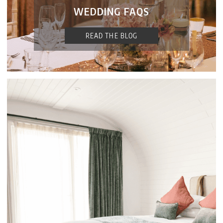
WEDDING FAQS
READ THE BLOG