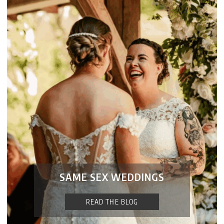
SAME SEX WEDDINGS
READ THE BLOG