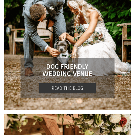
DOG FRIENDLY
WEDDING VENUE
READ THE BLOG