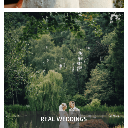
REAL WEDDINGS