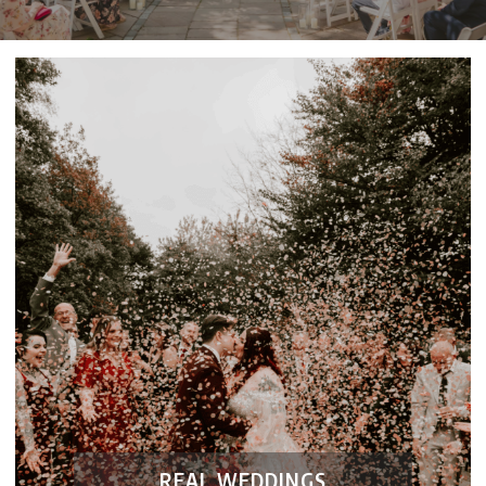
REAL WEDDINGS