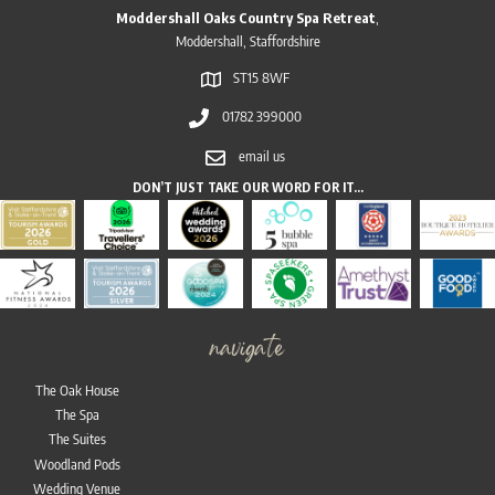
Moddershall Oaks Country Spa Retreat
,
Moddershall, Staffordshire
ST15 8WF
01782 399000
email us
DON’T JUST TAKE OUR WORD FOR IT…
navigate
The Oak House
The Spa
The Suites
Woodland Pods
Wedding Venue