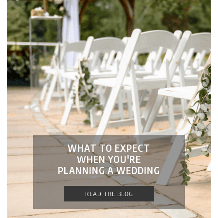
WHAT TO EXPECT
WHEN YOU'RE
PLANNING A WEDDING
READ THE BLOG