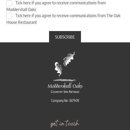
Tick here if you agree to receive communications from
Moddershall Oaks
Tick here if you agree to receive communications from The Oak
House Restaurant
Company No. 3679011
get in touch