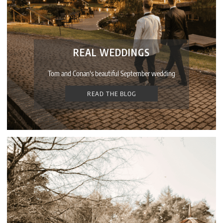
REAL WEDDINGS
Tom and Conan's beautiful September wedding
READ THE BLOG