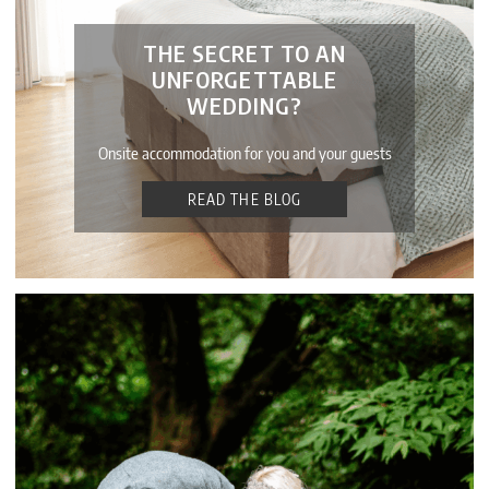
THE SECRET TO AN
UNFORGETTABLE
WEDDING?
Onsite accommodation for you and your guests
READ THE BLOG