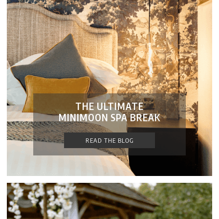
THE ULTIMATE
MINIMOON SPA BREAK
READ THE BLOG