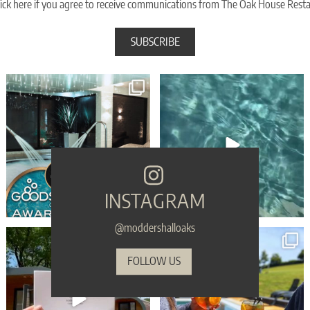
ick here if you agree to receive communications from The Oak House Rest
🎉 WIN WIN WIN - Moddershall Oaks are
🥳 Celebrate your birthday with a touch of
finalists in
...
spa
...
105
83
33
2
INSTAGRAM
@moddershalloaks
🎁 Make sure your gift is the one they’ll
...
Sink into serenity THIS Sunday... refreshing
...
54
1
45
0
FOLLOW US