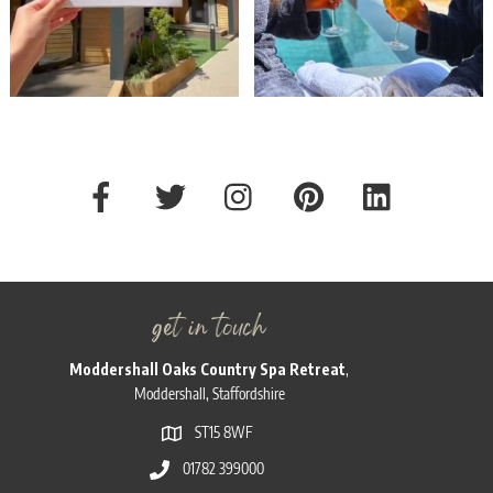
get in touch
Moddershall Oaks Country Spa Retreat
,
Moddershall, Staffordshire
ST15 8WF
01782 399000