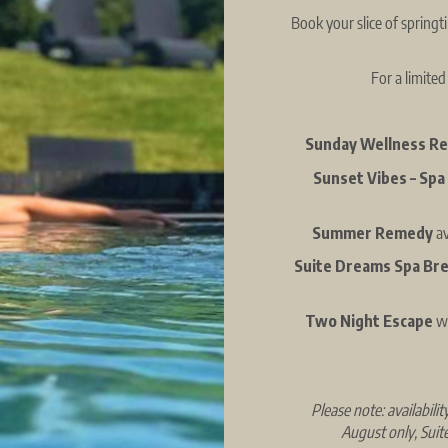
Book your slice of spring
For a limited
Sunday Wellness R
Sunset Vibes – Spa
Summer Remedy
a
Suite Dreams Spa Br
Two Night Escape
wi
Please note: availabil
August only, Suit