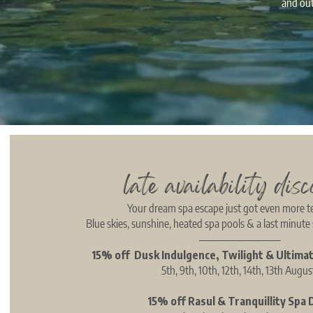
and out
late availability disc
Your dream spa escape just got even more 
Blue skies, sunshine, heated spa pools & a last minute 
—————————
15% off Dusk Indulgence, Twilight & Ultima
5th, 9th, 10th, 12th, 14th, 13th Augu
15% off Rasul & Tranquillity Spa 