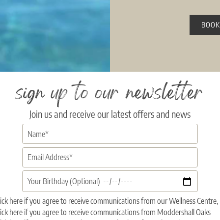
BOOK
sign up to our newsletter
Join us and receive our latest offers and news
ick here if you agree to receive communications from our Wellness Centr
ick here if you agree to receive communications from Moddershall Oaks