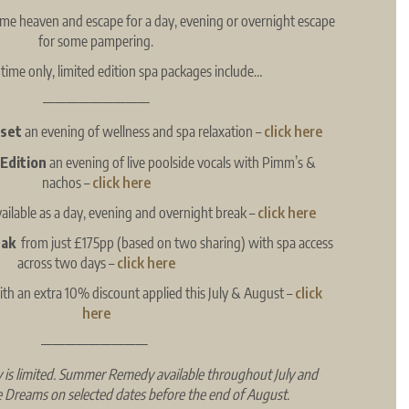
time heaven and escape for a day, evening or overnight escape
for some pampering.
 time only, limited edition spa packages include…
—————————
eset
an evening of wellness and spa relaxation –
click here
 Edition
an evening of live poolside vocals with Pimm’s &
nachos –
click here
vailable as a day, evening and overnight break –
click here
eak
from just £175pp (based on two sharing) with spa access
across two days
–
click here
th an extra 10% discount applied this July & August –
click
here
—————————
ity is limited. Summer Remedy available throughout July and
e Dreams on selected dates before the end of August.