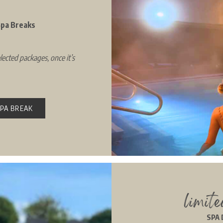
 Spa Breaks
lected packages, once it’s
SPA BREAK
limit
SPA 