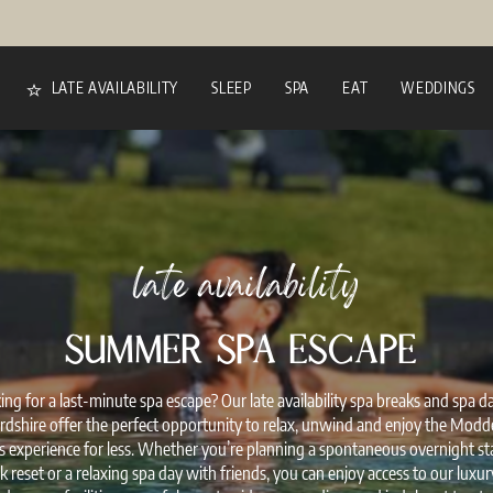
LATE AVAILABILITY
SLEEP
SPA
EAT
WEDDINGS
late availability
SUMMER SPA ESCAPE
ing for a last-minute spa escape? Our late availability spa breaks and spa da
rdshire offer the perfect opportunity to relax, unwind and enjoy the Modd
s experience for less. Whether you’re planning a spontaneous overnight sta
reset or a relaxing spa day with friends, you can enjoy access to our luxu