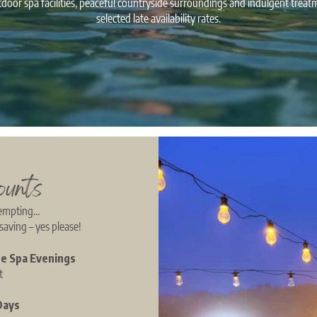
door spa facilities, peaceful countryside surroundings and indulgent treat
selected late availability rates.
ounts
tempting…
saving – yes please!
te Spa Evenings
st
Days