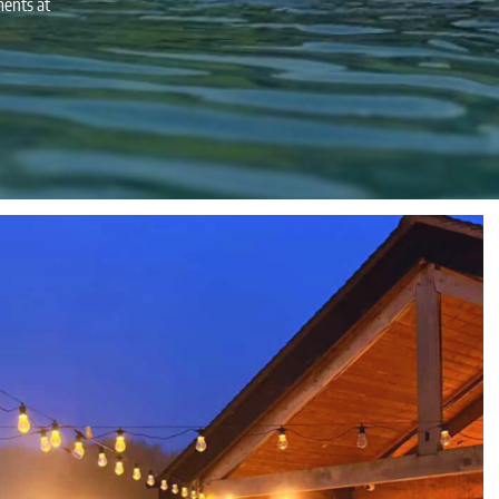
ments at