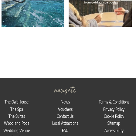
navigate
The Oak House
News
Terms & Conditions
The Spa
Vouchers
Privacy Policy
The Suites
Contact Us
Cookie Policy
Woodland Pods
Local Attractions
Sitemap
Wedding Venue
FAQ
Accessibility