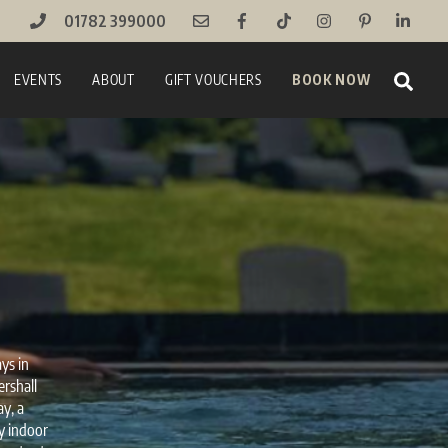
01782 399000
Sear
EVENTS
ABOUT
GIFT VOUCHERS
BOOK NOW
ys in
ershall
y, a
ry indoor