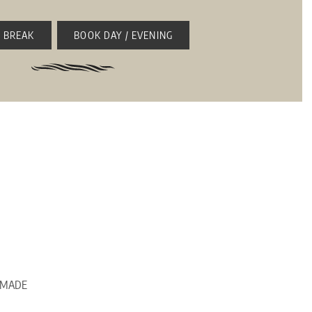
 BREAK
BOOK DAY / EVENING
e, MADE