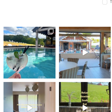
T
sunshine & spa time 🫧☀️⁠
Sunset Vibes - The Spa Edition is BACK! ✨
🎤⁠
With indoor
...
...
33
4
105
6
🥳 What better way to spend your
POV: your birthday weekend looks like this⁠
Birthday...⁠
...
...
36
0
43
1