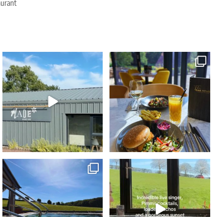
aurant
Due to popular demand our Sunday
The ultimate foodie staycation this Summer...
Wellness Reset
...
🤩⁠
...
29
2
74
5
Blue skies... heated spa pools... poolside
...
🌟 NEW exclusive event 🌟⁠
Sunset Vibes - The
...
43
0
76
9