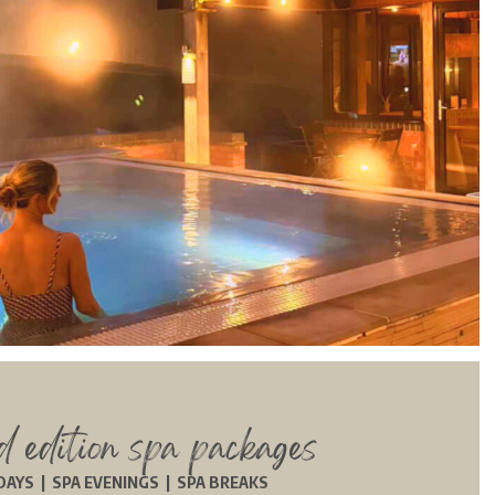
ed edition spa packages
DAYS | SPA EVENINGS | SPA BREAKS