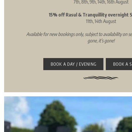
7th, 8th, 9th, 14th, 16th August
15% off Rasul & Tranquillity overnight
11th, 14th August
Available for new bookings only, subject to availability on se
gone, it’s gone!
BOOK A DAY / EVENING
BOOK A 