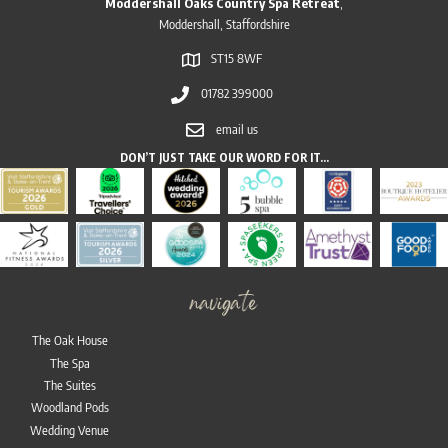
Moddershall Oaks Country Spa Retreat
,
Moddershall, Staffordshire
ST15 8WF
01782 399000
email us
DON’T JUST TAKE OUR WORD FOR IT…
navigate
The Oak House
The Spa
The Suites
Woodland Pods
Wedding Venue