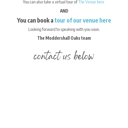
You can also take a virtual tour of
The Venue here
AND
You can book a
tour of our venue here
Looking forward to speaking with you soon.
The Moddershall Oaks team
contact us below