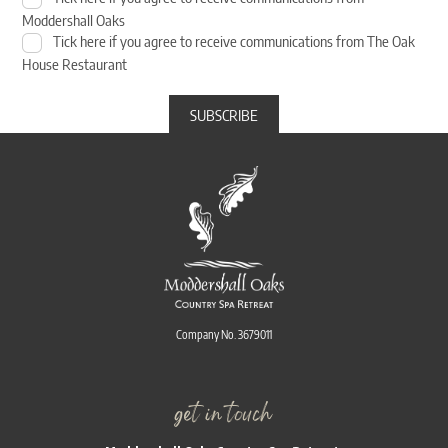
Moddershall Oaks
Tick here if you agree to receive communications from The Oak
House Restaurant
Company No. 3679011
get in touch