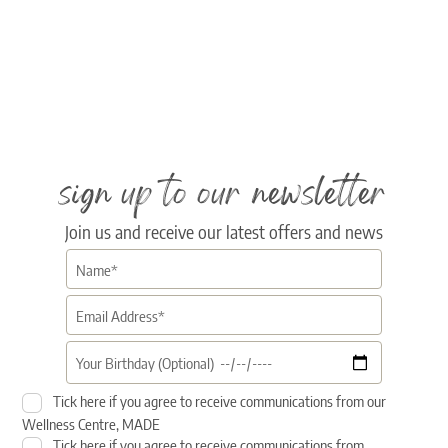
sign up to our newsletter
Join us and receive our latest offers and news
Tick here if you agree to receive communications from our
Wellness Centre, MADE
Tick here if you agree to receive communications from