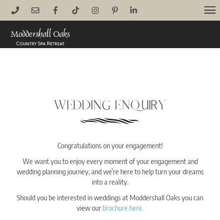
Skip
M
to
content
WEDDING ENQUIRY
Congratulations on your engagement!
We want you to enjoy every moment of your engagement and
wedding planning journey, and we’re here to help turn your dreams
into a reality.
Should you be interested in weddings at Moddershall Oaks you can
view our
brochure here.