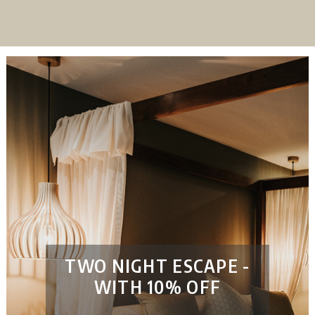
TWO NIGHT ESCAPE -
WITH 10% OFF