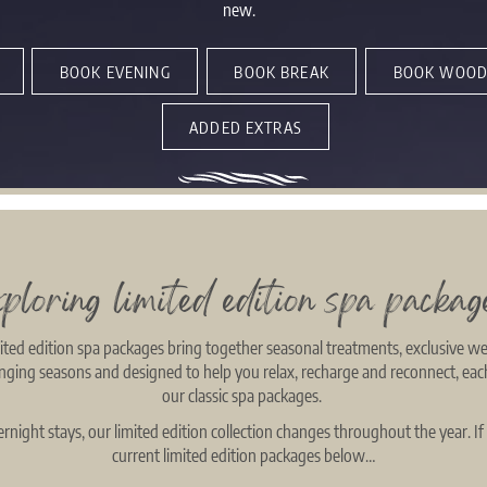
new.
BOOK EVENING
BOOK BREAK
BOOK WOOD
ADDED EXTRAS
xploring limited edition spa packag
ted edition spa packages bring together seasonal treatments, exclusive we
hanging seasons and designed to help you relax, recharge and reconnect, eac
our classic spa packages.
night stays, our limited edition collection changes throughout the year. If
current limited edition packages below…