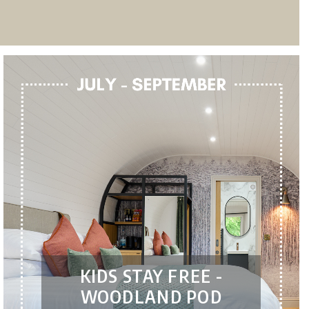
KIDS STAY FREE -
WOODLAND POD