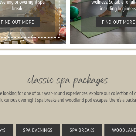
evening or overnight spa
wellness. Suitable for all 
break.
including beginners
FIND OUT MORE
FIND OUT MORE
classic spa packages
re looking for one of our year-round experiences, explore our collection of
o luxurious overnight spa breaks and woodland pod escapes, there’s a packag
AYS
SPA EVENINGS
SPA BREAKS
WOODLAND