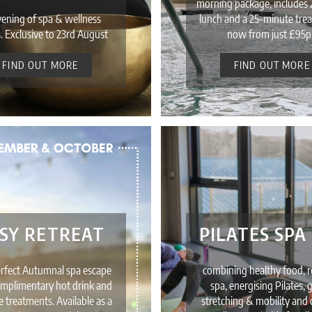
morning package, includes 
vening of spa & wellness
lunch and a 25-minute tre
. Exclusive to 23rd August
now from just £95p
FIND OUT MORE
FIND OUT MORE
SY RETREAT
PILATES SPA
erfect Autumnal spa escape
combining healthy food, r
mplimentary hot drink and
spa, energising Pilates, 
ve treatments. Available as a
stretching & mobility and