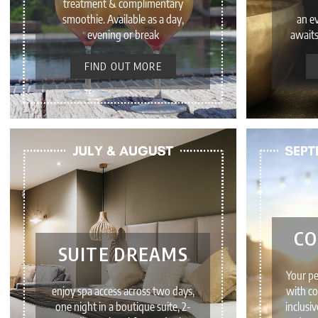
treatment & complimentary
smoothie. Available as a day,
an e
evening or break
awaits
FIND OUT MORE
CO
SUITE DREAMS
Your p
enjoy spa access across two days,
with co
one night in a boutique suite, 2-
inclusi