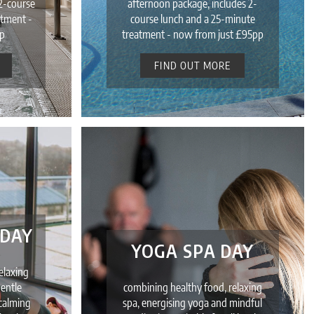
2-course
afternoon package, includes 2-
atment -
course lunch and a 25-minute
p
treatment - now from just £95pp
FIND OUT MORE
 DAY
YOGA SPA DAY
elaxing
gentle
combining healthy food, relaxing
 calming
spa, energising yoga and mindful