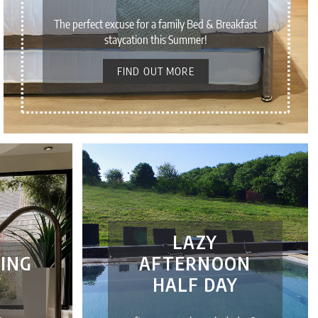
The perfect excuse for a family Bed & Breakfast
staycation this Summer!
FIND OUT MORE
LAZY
ING
AFTERNOON
Y
HALF DAY