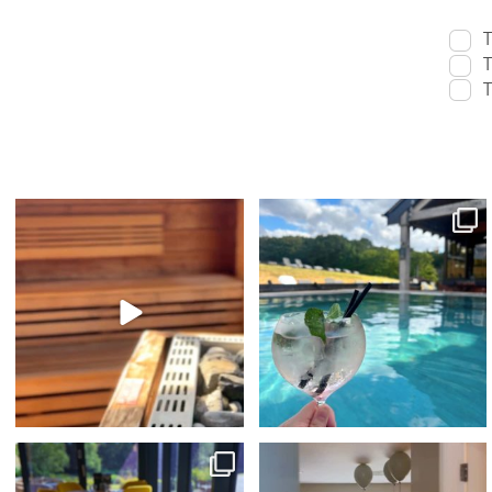
T
T
T
Swap your evening on the sofa for
sunshine & spa time 🫧☀️⁠
something a
...
With indoor
...
14
1
39
4
The ultimate foodie staycation this Summer...
🥳 What better way to spend your
🤩⁠
...
Birthday...⁠
...