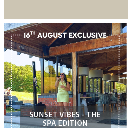
SUNSET VIBES - THE
SPA EDITION