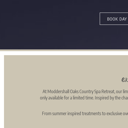
BOOK DAY
e
At Moddershall Oaks Country Spa Retreat, our limi
only available for a limited time. Inspired by the c
From summer inspired treatments to exclusive over