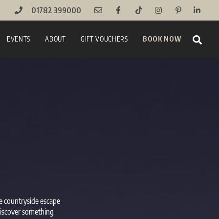
01782 399000
Sear
EVENTS
ABOUT
GIFT VOUCHERS
BOOK NOW
ue countryside escape
 discover something