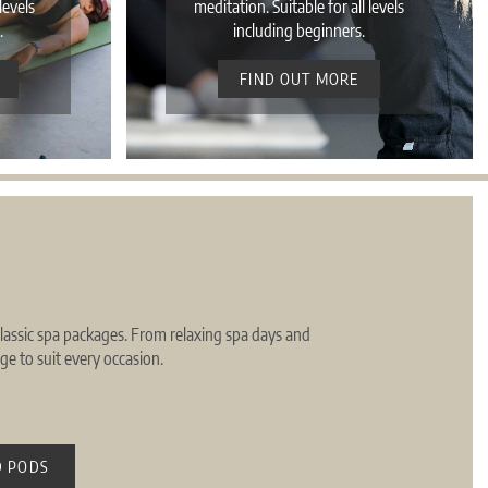
levels
meditation. Suitable for all levels
.
including beginners.
FIND OUT MORE
 classic spa packages. From relaxing spa days and
e to suit every occasion.
 PODS