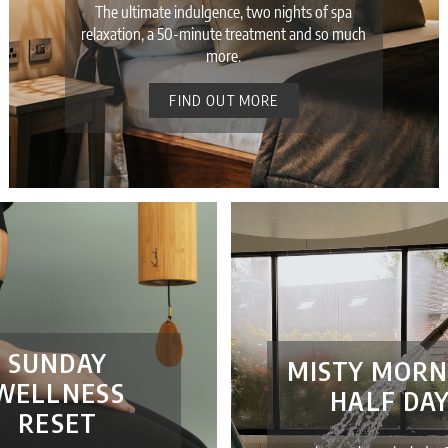
The ultimate indulgence, two nights of spa
relaxation, a 50-minute treatment and so much
more.
FIND OUT MORE
SUNDAY
MISTY MORN
WELLNESS
HALF DA
RESET