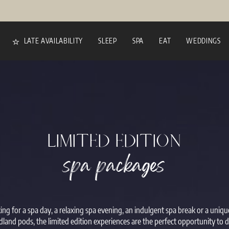
LATE AVAILABILITY
SLEEP
SPA
EAT
WEDDINGS
LIMITED EDITION
spa packages
ng for a spa day, a relaxing spa evening, an indulgent spa break or a uniq
land pods, the limited edition experiences are the perfect opportunity to