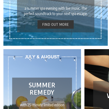
a summer spa evening with live music. The
perfect soundtrack to your next spa escape.
FIND OUT MORE
SUMMER
REMEDY
with 25-minute limited edition