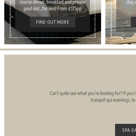
course dinner, breakfast and private
day, 
pool slot...for less! From £175pp
FIND OUT MORE
Can’t quite see what you’re looking for? If you’
tranquil spa evenings, t
SPA D