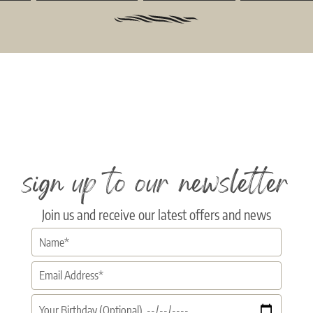
sign up to our newsletter
Join us and receive our latest offers and news