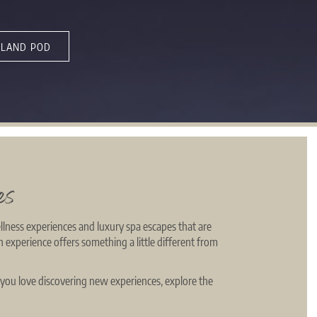
LAND POD
es
llness experiences and luxury spa escapes that are
h experience offers something a little different from
 you love discovering new experiences, explore the