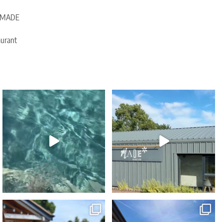
e, MADE
aurant
🥳 Celebrate your birthday with a touch of
Due to popular demand our Sunday
spa
...
Wellness Reset
...
35
2
30
2
Sink into serenity THIS Sunday... refreshing
...
Blue skies... heated spa pools... poolside
...
45
0
43
0