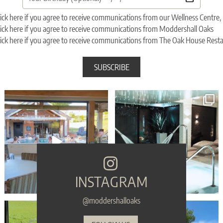
ick here if you agree to receive communications from our Wellness Centr
ick here if you agree to receive communications from Moddershall Oaks
ick here if you agree to receive communications from The Oak House Rest
Sunset Vibes - The Spa Edition is BACK! ✨
🎉 WIN WIN WIN - Moddershall Oaks are
🎤⁠
finalists in
...
...
106
85
113
6
INSTAGRAM
@moddershalloaks
POV: your birthday weekend looks like this⁠
🎁 Make sure your gift is the one they’ll
...
...
54
1