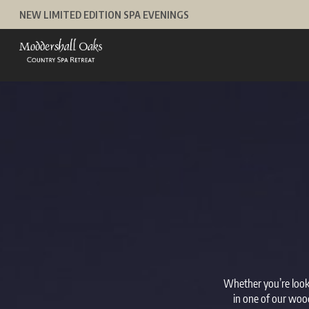
Skip
NEW LIMITED EDITION SPA EVENINGS
to
content
Whether you’re looki
in one of our wood