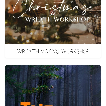
Wreath making workshop