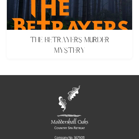
The Betrayers Murder
Mystery
Company No. 3679011