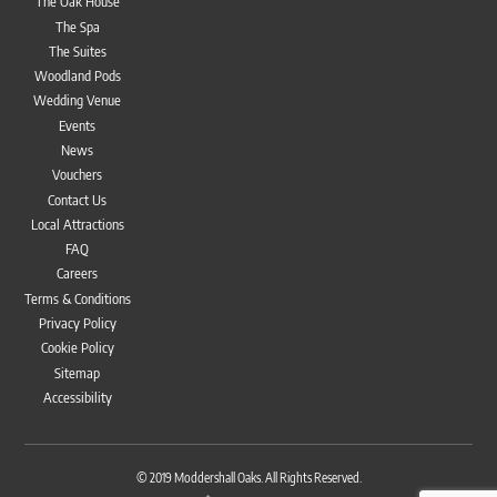
The Oak House
The Spa
The Suites
Woodland Pods
Wedding Venue
Events
News
Vouchers
Contact Us
Local Attractions
FAQ
Careers
Terms & Conditions
Privacy Policy
Cookie Policy
Sitemap
Accessibility
Bac
To
© 2019
Moddershall Oaks
. All Rights Reserved.
Top