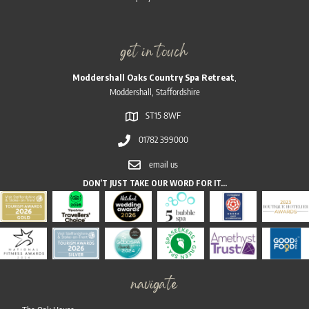
get in touch
Moddershall Oaks Country Spa Retreat
,
Moddershall, Staffordshire
ST15 8WF
01782 399000
email us
DON’T JUST TAKE OUR WORD FOR IT…
navigate