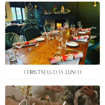
Christmas Day lunch