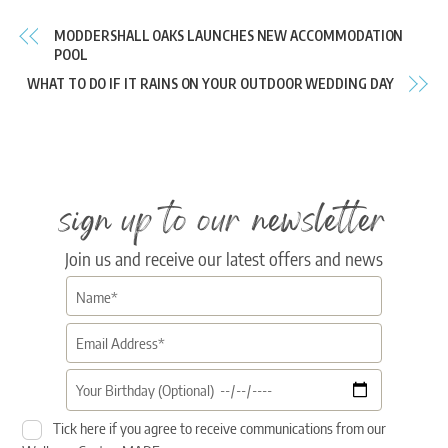
MODDERSHALL OAKS LAUNCHES NEW ACCOMMODATION
POOL
WHAT TO DO IF IT RAINS ON YOUR OUTDOOR WEDDING DAY
sign up to our newsletter
Join us and receive our latest offers and news
Tick here if you agree to receive communications from our