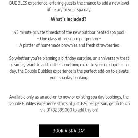
BUBBLES experience, offering guests the chance to add a new level
of luxury to your spa day.
What’s included? ⁠
~ 45 minute private timeslot of the new outdoor heated spa pool⁠ ~
~ One glass of prosecco per person⁠ ~
~ A platter of homemade brownies and fresh strawberries⁠ ~
So whether you’re planning a birthday surprise, an anniversary treat
or simply want to add a little something extra to your next girlie spa
day, the Double Bubbles experience is the perfect add-on to elevate
your spa day booking.
Available only as an add-on to new or existing spa day bookings, the
Double Bubbles experience starts at just £24 per person, get in touch
via 01782 399000 to add this on!
BOOK A SPA DAY