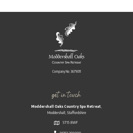
Company No. 3679011
get in touch
Moddershall Oaks Country Spa Retreat
,
Moddershall, Staffordshire
ST15 8WF
01782 399000