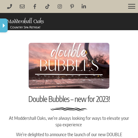
Skip
M
to
content
Double Bubbles – new for 2023!
At Moddershall Oaks, we’re always looking for ways to elevate your
spa experience
We’re delighted to announce the launch of our new DOUBLE