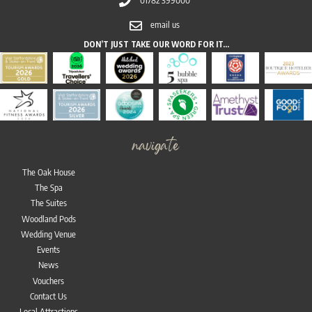
email us
DON’T JUST TAKE OUR WORD FOR IT…
navigate
The Oak House
The Spa
The Suites
Woodland Pods
Wedding Venue
Events
News
Vouchers
Contact Us
Local Attractions