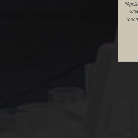
*Applic
conj
Your n