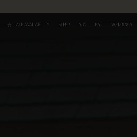
LATE AVAILABILITY
SLEEP
SPA
EAT
WEDDINGS