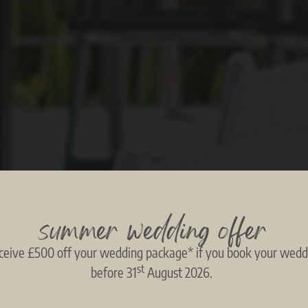
summer wedding offer
ceive £500 off your wedding package* if you book your wedd
st
before 31
August 2026.