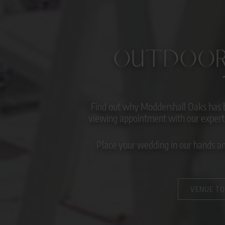
OUTDOOR
Find out why Moddershall Oaks has 
viewing appointment with our expert 
Place your wedding in our hands and
VENUE T