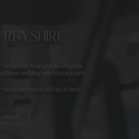
RBYSHIRE
Derbyshire. Arrange a no-obligation
ld their wedding here hold us in such
family and friends will talk of fond
ENQUIRE