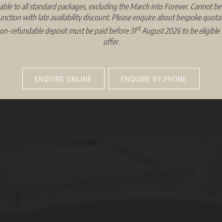
able to all standard packages, excluding the March into Forever. Cannot be
unction with late availability discount. Please enquire about bespoke quotat
st
on-refundable deposit must be paid before 31
August 2026 to be eligible f
offer.
ENQUIRE ONLINE
ENQUIRE BY PHONE