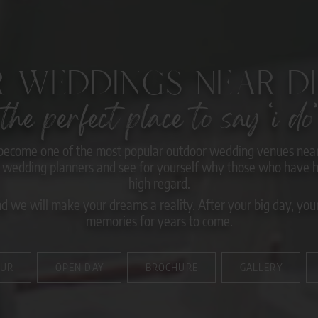
 WEDDINGS NEAR DE
the perfect place to say ‘i do’
become one of the most popular outdoor wedding venues near 
wedding planners and see for yourself why those who have he
high regard.
 we will make your dreams a reality. After your big day, your 
memories for years to come.
OUR
OPEN DAY
BROCHURE
GALLERY