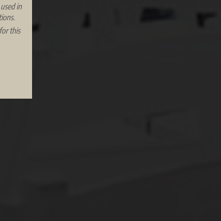
 used in
ions.
or this