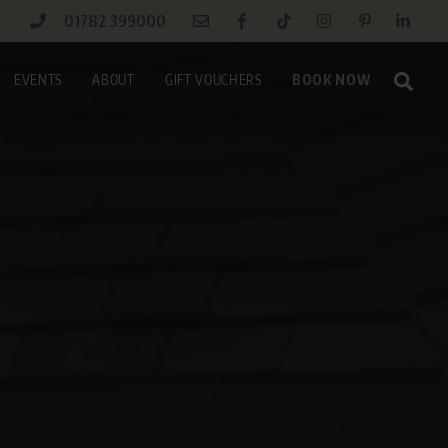
01782 399000
Sear
EVENTS
ABOUT
GIFT VOUCHERS
BOOK NOW