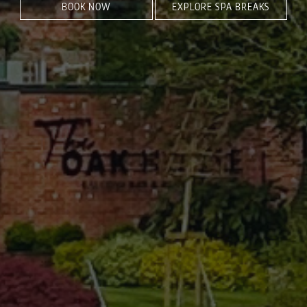
BOOK NOW
EXPLORE SPA BREAKS