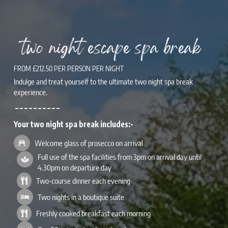
two night escape spa break
FROM £212.50 PER PERSON PER NIGHT
Indulge and treat yourself to the ultimate two night spa break
experience.
– – – – – – – – – –
Your two night spa break includes:-
Welcome glass of prosecco on arrival
Full use of the spa facilities from 3pm on arrival day until
4.30pm on departure day
Two-course dinner each evening
Two nights in a boutique suite
Freshly cooked breakfast each morning