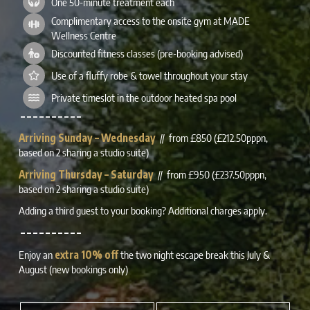
One 50-minute treatment each
Complimentary access to the onsite gym at MADE
Wellness Centre
Discounted fitness classes (pre-booking advised)
Use of a fluffy robe & towel throughout your stay
Private timeslot in the outdoor heated spa pool
– – – – – – – – – –
Arriving Sunday – Wednesday
// from £850 (£212.50pppn,
based on 2 sharing a studio suite)
Arriving Thursday – Saturday
// from £950 (£237.50pppn,
based on 2 sharing a studio suite)
Adding a third guest to your booking? Additional charges apply.
– – – – – – – – – –
Enjoy an
extra 10% off
the two night escape break this July &
August (new bookings only)