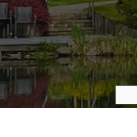
Bac
To
Top