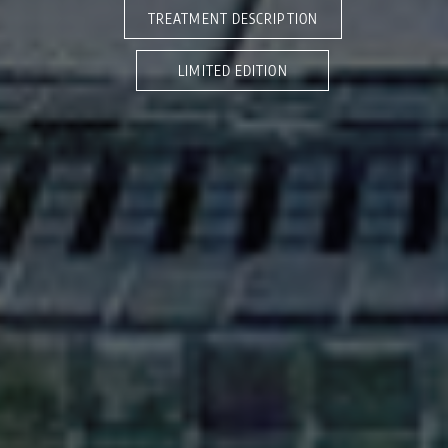
TREATMENT DESCRIPTION
LIMITED EDITION