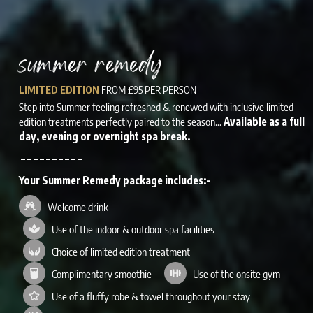
summer remedy
FROM £95 PER PERSON
LIMITED EDITION
Step into Summer feeling refreshed & renewed with inclusive limited
edition treatments perfectly paired to the season…
Available as a full
day, evening or overnight spa break.
– – – – – – – – – –
Your Summer Remedy package includes:-
Welcome drink
Use of the indoor & outdoor spa facilities
Choice of limited edition treatment
Complimentary smoothie
Use of the onsite gym
Use of a fluffy robe & towel throughout your stay