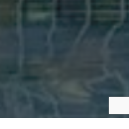
Bac
To
Top