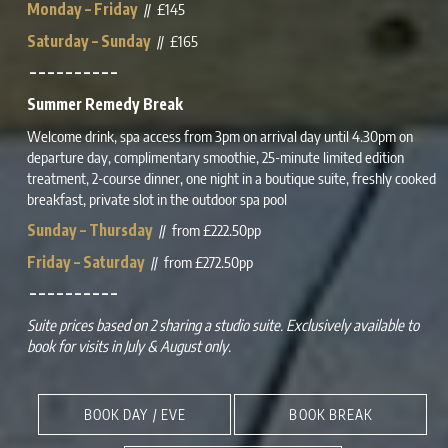
Monday – Friday
// £145
Saturday – Sunday
// £165
– – – – – – – – – –
Summer Remedy Break
Welcome drink, spa access from 3pm on arrival day until 4.30pm on
departure day,
complimentary
smoothie, 25-minute
limited edition
treatment, 2-course dinner, one night in a boutique suite, freshly cooked
breakfast, private slot in the outdoor spa pool
Sunday – Thursday
// from £222.50pp
Friday – Saturday
// from £272.50pp
– – – – – – – – – –
Suite prices based on 2 sharing a studio suite. Exclusively available to
book for visits in July & August only.
BOOK DAY / EVE
BOOK BREAK