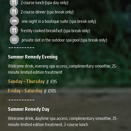
2 course lunch (spa day only)
2 course dinner (spa break only)
one night in a boutique suite (spa break only)
freshly cooked breakfast (spa break only)
private slot in the outdoor spa pool (spa break only)
– – – – – – – – – –
Summer Remedy Evening
Welcome drink, evening spa access, complimentary smoothie, 25-
minute limited edition treatment
Sunday – Thursday
// £95
Friday – Saturday
// £105
– – – – – – – – – –
Summer Remedy Day
Welcome drink, daytime spa access,
complimentary
smoothie, 25-
minute
limited edition
treatment, 2-course lunch