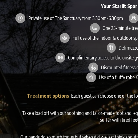
Your Starlit Spar
Private use of The Sanctuary from 3.30pm-6.30pm
One 25-minute tre
Full use of the indoor & outdoor s
Deli mezze
Complimentary access to the onsite 
Discounted fitness 
Use of a fluffy robe
Treatment options
Each guest can choose one of the f
Take a load off with our soothing and tailor-made foot and leg
suffer with tired fee
Our hands do so much for us but when did we last think about t