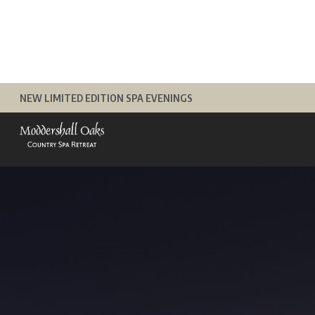
Skip
to
content
NEW LIMITED EDITION SPA EVENINGS