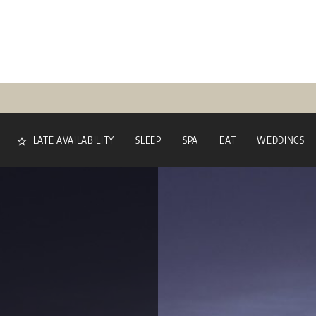
LATE AVAILABILITY
SLEEP
SPA
EAT
WEDDINGS