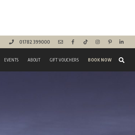
01782 399000
Sear
EVENTS
ABOUT
GIFT VOUCHERS
BOOK NOW