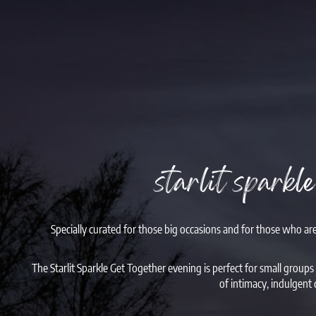
starlit sparkl
Specially curated for those big occasions and for those who ar
The Starlit Sparkle Get Together evening is perfect for small groups
of intimacy, indulgent 