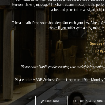
tension relieving massage? This hand & arm massage is the perfect
aches and pains in the wrist, arthritis 
Take a breath. Drop your shoulders. Unclench your jaw. A head & 
choice if you suffer with a busy mind, t
Sunday –
Friday 
Please note: Starlit sparkle evenings are available for mini
Please note: MADE Wellness Centre is open until 9pm Monday-T
BOOK NOW
EXPLORE SPA EVENING