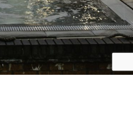
Bac
To
Top