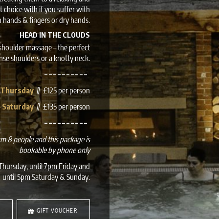
 choice with if you suffer with
in hands & fingers or dry hands.
HEAD IN THE CLOUDS
shoulder massage – the perfect
ense shoulders or a knotty neck.
– – – – – – – – – –
 Thursday
// £125 per person
– Saturday
// £135 per person
– – – – – – – – – –
mum 8 people and this package is
bookable by phone only
hursday, until 7pm Friday and
until 5pm Saturday & Sunday.
S
GIFT VOUCHER