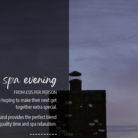
e spa evening
FROM £125 PER PERSON
e hoping to make their next get
together extra special.
 and provides the perfect blend
quality time and spa relaxation.
– – – – – – – – – –