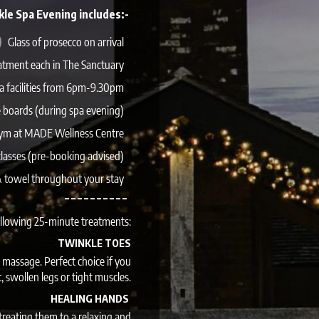
kle Spa Evening includes:-
Glass of prosecco on arrival
atment each in The Sanctuary
pa facilities from 6pm-9.30pm
 boards (during spa evening)
gym at MADE Wellness Centre
classes (pre-booking advised)
 & towel throughout your stay
– – – – – – – – – –
ollowing 25-minute treatments:
TWINKLE TOES
 massage. Perfect choice if you
t, swollen legs or tight muscles.
HEALING HANDS
reating them to a relaxing and