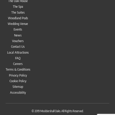
The Oak House
The Spa
The Suites
Woodland Pods
Wedding Venue
Events
News
Vouchers
Contact Us
Local Attractions
FAQ
Careers
Terms & Conditions
Privacy Policy
Cookie Policy
Sitemap
Accessibility
Bac
To
© 2019
Moddershall Oaks
. All Rights Reserved.
Top