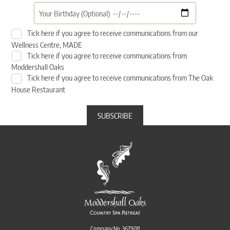
Tick here if you agree to receive communications from our
Wellness Centre, MADE
Tick here if you agree to receive communications from
Moddershall Oaks
Tick here if you agree to receive communications from The Oak
House Restaurant
Company No. 3679011