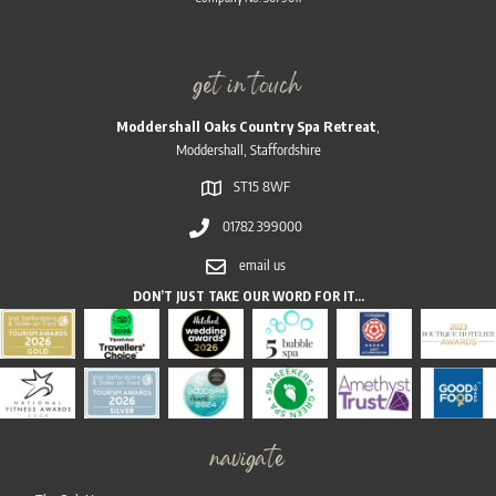
get in touch
Moddershall Oaks Country Spa Retreat
,
Moddershall, Staffordshire
ST15 8WF
01782 399000
email us
DON’T JUST TAKE OUR WORD FOR IT…
navigate