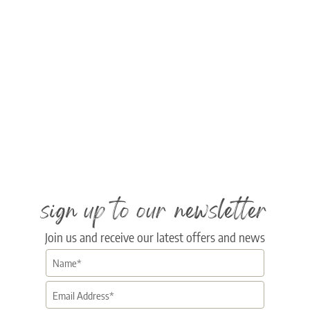
sign up to our newsletter
Join us and receive our latest offers and news