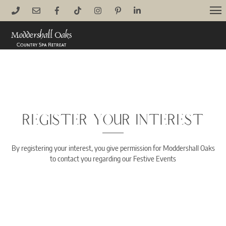
Skip
M
to
content
REGISTER YOUR INTEREST
By registering your interest, you give permission for Moddershall Oaks
to contact you regarding our Festive Events