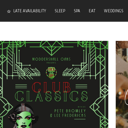
LATE AVAILABILITY
SLEEP
SPA
EAT
WEDDINGS