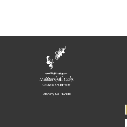
Company No. 3679011