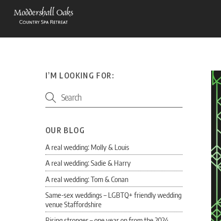
Skip
to
content
I’M LOOKING FOR:
OUR BLOG
A real wedding: Molly & Louis
A real wedding: Sadie & Harry
A real wedding: Tom & Conan
Same-sex weddings – LGBTQ+ friendly wedding
venue Staffordshire
Rising stronger – one year on from the 2024