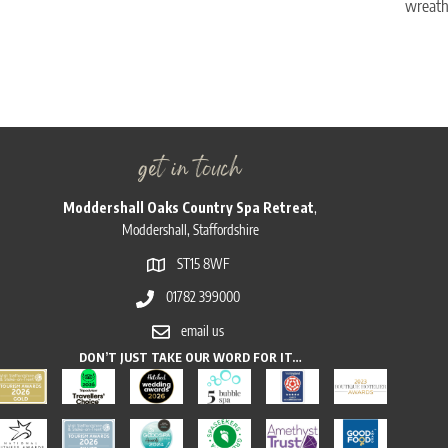
wreath,
get in touch
Moddershall Oaks Country Spa Retreat
,
Moddershall, Staffordshire
ST15 8WF
01782 399000
email us
DON’T JUST TAKE OUR WORD FOR IT…