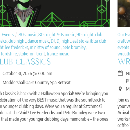
r Events
80s music
,
80s night
,
90s music
,
90s night
,
club
Our Ev
ssics
,
club night
,
dance music
,
DJ
,
DJ night
,
eat stoke
,
ibiza club
craft 
ht
,
lee fredericks
,
ministry of sound
,
pete bromley
,
events 
ffordshire
,
stoke-on-trent
,
trance music
wreath
LUB CLASSICS
WR
October 31, 2026
@
7:00 pm
N
p
Moddershall Oaks Country Spa Retreat
Mo
b Classics is back with a Halloween Special! We’re bringing you
elebration of the very BEST music that was the soundtrack to
Join us
r younger clubbing days. Were you a regular at Satchmos?
your v
den at The Void? Lee Fredericks and Pete Bromley were two
Arriva
 that made your younger clubbing days memorable – the ones
worksho
coffee