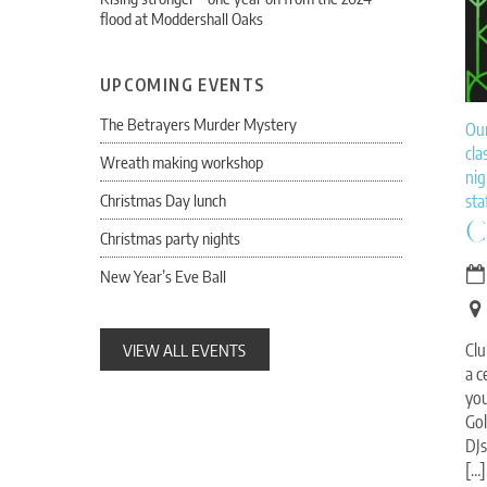
flood at Moddershall Oaks
UPCOMING EVENTS
The Betrayers Murder Mystery
Ou
cla
Wreath making workshop
nig
Christmas Day lunch
sta
C
Christmas party nights
New Year’s Eve Ball
VIEW ALL EVENTS
Clu
a c
you
Gol
DJs
[…]