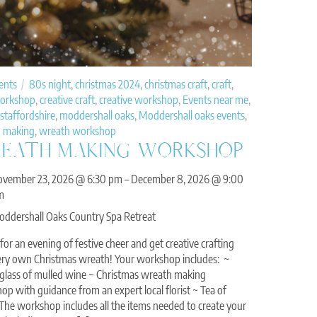
ents
80s night
,
christmas 2024
,
christmas craft
,
craft
,
workshop
,
creative craft
,
creative workshop
,
Events near me
,
staffordshire
,
moddershall oaks
,
Moddershall oaks events
,
 making
,
wreath workshop
EATH MAKING WORKSHOP
ovember 23, 2026
@
6:30 pm
–
December 8, 2026
@
9:00
m
ddershall Oaks Country Spa Retreat
 for an evening of festive cheer and get creative crafting
ery own Christmas wreath! Your workshop includes: ~
l glass of mulled wine ~ Christmas wreath making
p with guidance from an expert local florist ~ Tea of
 The workshop includes all the items needed to create your