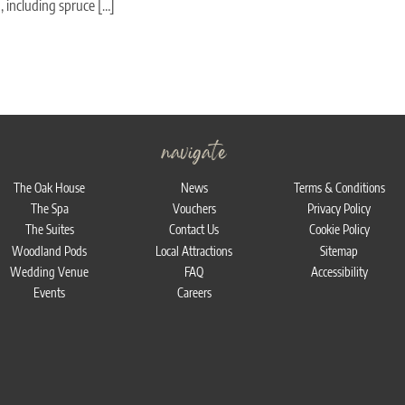
 including spruce […]
navigate
The Oak House
News
Terms & Conditions
The Spa
Vouchers
Privacy Policy
The Suites
Contact Us
Cookie Policy
Woodland Pods
Local Attractions
Sitemap
Wedding Venue
FAQ
Accessibility
Events
Careers
Bac