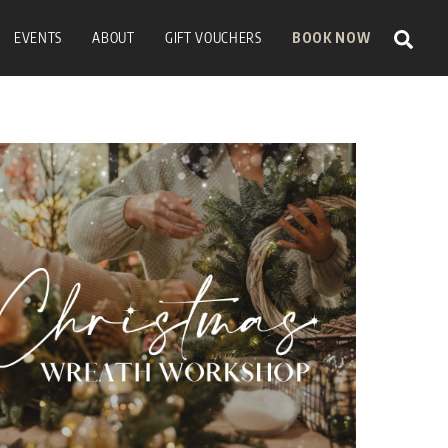
Sear
EVENTS
ABOUT
GIFT VOUCHERS
BOOK NOW