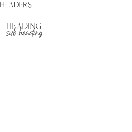
HEADERS
HEADING
sub heading