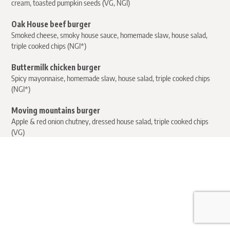
cream, toasted pumpkin seeds (VG, NGI)
Oak House beef burger
Smoked cheese, smoky house sauce, homemade slaw, house salad,
triple cooked chips (NGI*)
Buttermilk chicken burger
Spicy mayonnaise, homemade slaw, house salad, triple cooked chips
(NGI*)
Moving mountains burger
Apple & red onion chutney, dressed house salad, triple cooked chips
(VG)