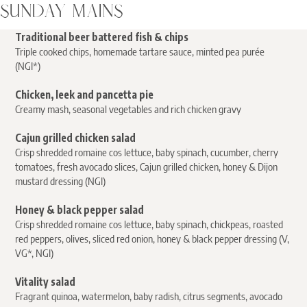
SUNDAY MAINS
Traditional beer battered fish & chips
Triple cooked chips, homemade tartare sauce, minted pea purée
(NGI*)
Chicken, leek and pancetta pie
Creamy mash, seasonal vegetables and rich chicken gravy
Cajun grilled chicken
salad
Crisp shredded romaine cos lettuce, baby spinach, cucumber, cherry
tomatoes, fresh avocado slices, Cajun grilled chicken, honey & Dijon
mustard dressing (NGI)
Honey & black pepper salad
Crisp shredded romaine cos lettuce, baby spinach, chickpeas, roasted
red peppers, olives, sliced red onion, honey & black pepper dressing (V,
VG*, NGI)
Vitality salad
Fragrant quinoa, watermelon, baby radish, citrus segments, avocado