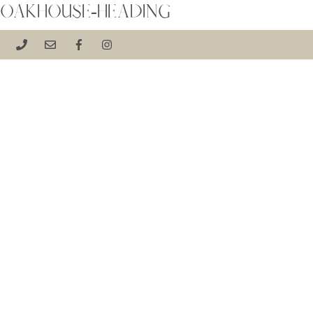
OAKHOUSE-HEADING