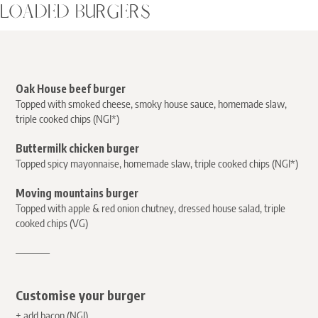
LOADED BURGERS
Oak House beef burger
Topped with smoked cheese, smoky house sauce, homemade slaw,
triple cooked chips (NGI*)
Buttermilk chicken burger
Topped spicy mayonnaise, homemade slaw, triple cooked chips (NGI*)
Moving mountains burger
Topped with apple & red onion chutney, dressed house salad, triple
cooked chips (VG)
————
Customise your burger
+ add bacon (NGI)