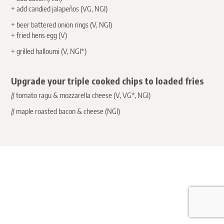
+ add candied
jalapeños
(VG, NGI)
+ beer battered onion rings (V, NGI)
+ fried hens egg (V)
+ grilled halloumi (V, NGI*)
Upgrade your triple cooked chips to loaded fries
// tomato ragu & mozzarella cheese (V, VG*, NGI)
// maple roasted bacon & cheese (NGI)