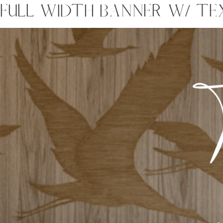
FULL WIDTH BANNER W/ TE