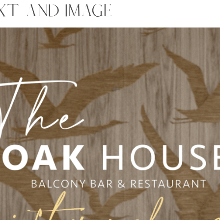
XT AND IMAGE